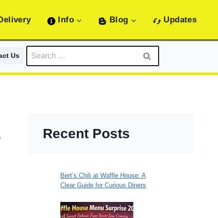
Delivery
Info
Blog
Updates
Search
act Us
for:
Recent Posts
6
Bert’s Chili at Waffle House: A
Clear Guide for Curious Diners