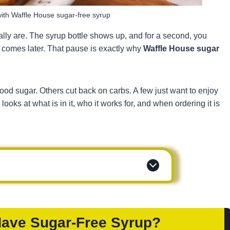
ith Waffle House sugar-free syrup
lly are. The syrup bottle shows up, and for a second, you
at comes later. That pause is exactly why
Waffle House sugar
lood sugar. Others cut back on carbs. A few just want to enjoy
ooks at what is in it, who it works for, and when ordering it is
Have Sugar-Free Syrup?