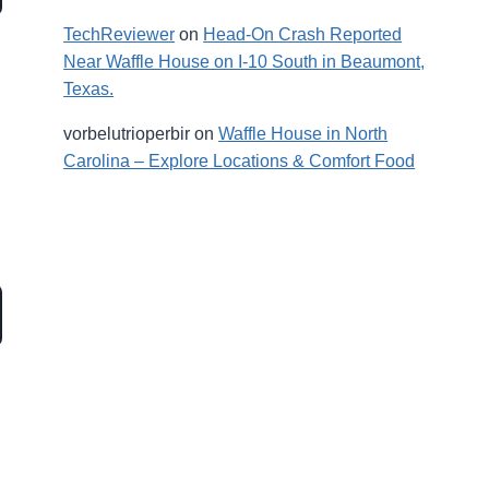
TechReviewer
on
Head-On Crash Reported
Near Waffle House on I-10 South in Beaumont,
Texas.
vorbelutrioperbir
on
Waffle House in North
Carolina – Explore Locations & Comfort Food