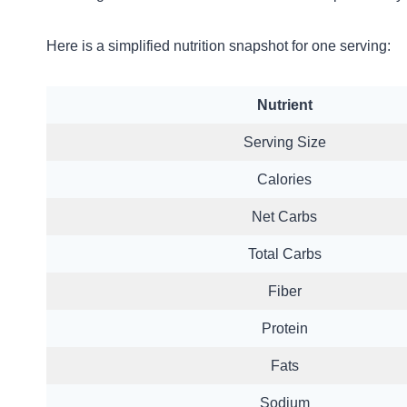
Here is a simplified nutrition snapshot for one serving:
Nutrient
Serving Size
Calories
Net Carbs
Total Carbs
Fiber
Protein
Fats
Sodium