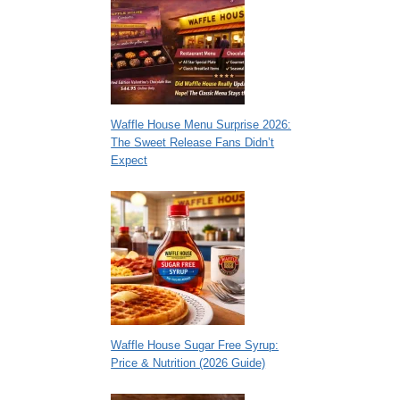
Waffle House Menu Surprise 2026:
The Sweet Release Fans Didn’t
Expect
Waffle House Sugar Free Syrup:
Price & Nutrition (2026 Guide)