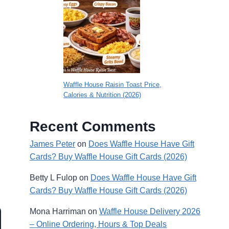
Waffle House Raisin Toast Price,
Calories & Nutrition (2026)
Recent Comments
James Peter
on
Does Waffle House Have Gift
Cards? Buy Waffle House Gift Cards (2026)
Betty L Fulop
on
Does Waffle House Have Gift
Cards? Buy Waffle House Gift Cards (2026)
Mona Harriman
on
Waffle House Delivery 2026
– Online Ordering, Hours & Top Deals