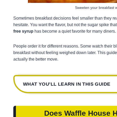
Sweeten your breakfast w
Sometimes breakfast decisions feel smaller than they rea
hesitate. You want the flavor, but not the sugar spike th
free syrup
has become a quiet favorite for many diners.
People order it for different reasons. Some watch their b
breakfast without feeling weighed down later. This guide l
actually the better move.
WHAT YOU’LL LEARN IN THIS GUIDE
Does Waffle House 