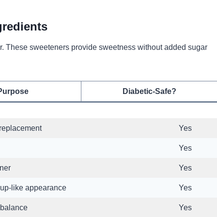
gredients
ugar. These sweeteners provide sweetness without added sugar
Purpose
Diabetic-Safe?
replacement
Yes
Yes
ner
Yes
rup-like appearance
Yes
 balance
Yes