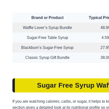
Brand or Product
Typical Pr
Waffle Lover’s Syrup Bundle
48.9
Sugar-Free Table Syrup
4.59
Blackburn’s Sugar-Free Syrup
27.9
Classic Syrup Gift Bundle
38.0
Sugar Free Syrup
Waf
If you are watching calories, carbs, or sugar, it helps to
section gives a detailed look at its nutritional profile so