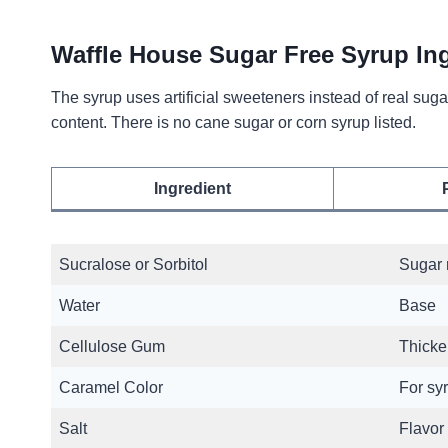
Waffle House Sugar Free Syrup In
The syrup uses artificial sweeteners instead of real s
content. There is no cane sugar or corn syrup listed.
Ingredient
Sucralose or Sorbitol
Sugar 
Water
Base
Cellulose Gum
Thicke
Caramel Color
For sy
Salt
Flavor