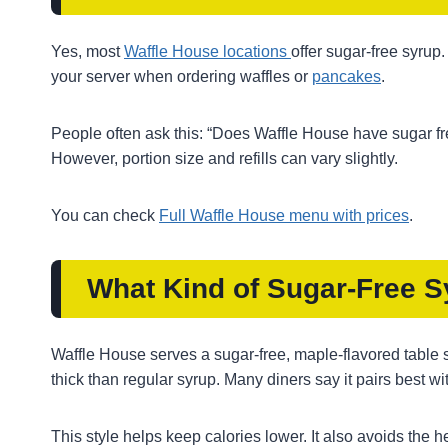
Yes, most
Waffle House locations
offer sugar-free syrup.
your server when ordering waffles or
pancakes
.
People often ask this: “Does Waffle House have sugar fre
However, portion size and refills can vary slightly.
You can check
Full Waffle House menu with prices
.
What Kind of Sugar-Free 
Waffle House serves a sugar-free, maple-flavored table sy
thick than regular syrup. Many diners say it pairs best wit
This style helps keep calories lower. It also avoids the