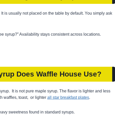
 It is usually not placed on the table by default. You simply ask
e syrup?” Availability stays consistent across locations.
Syrup Does Waffle House Use
?
rup. It is not pure maple syrup. The flavor is lighter and less
h waffles, toast, or lighter
all star breakfast plates
.
 heavy sweetness found in standard syrups.