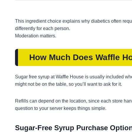
This ingredient choice explains why diabetics often request
differently for each person.
Moderation matters.
How Much Does Waffle Ho
Sugar free syrup at Waffle House is usually included when
might not be on the table, so you’ll want to ask for it.
Refills can depend on the location, since each store handle
question to your server keeps things simple.
Sugar-Free Syrup Purchase Option