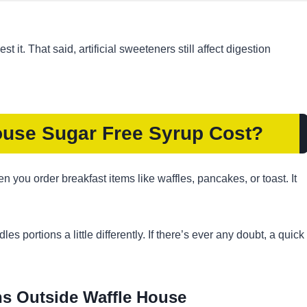
 it. That said, artificial sweeteners still affect digestion
use Sugar Free Syrup Cost?
 you order breakfast items like waffles, pancakes, or toast. It
s portions a little differently. If there’s ever any doubt, a quick
s Outside Waffle House