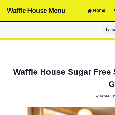
Skip
Waffle House Menu
to
Home
content
Term
Waffle House Sugar Free S
G
By
James Pet