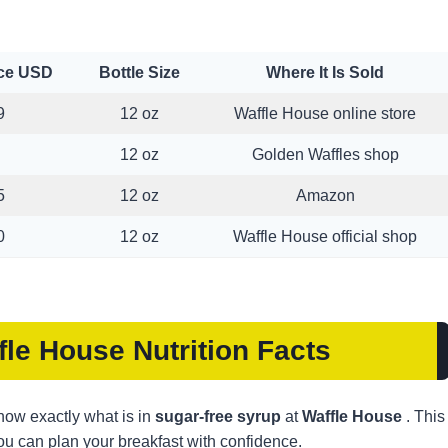
ice USD
Bottle Size
Where It Is Sold
9
12 oz
Waffle House online store
12 oz
Golden Waffles shop
5
12 oz
Amazon
0
12 oz
Waffle House official shop
fle House
Nutrition Facts
 know exactly what is in
sugar-free syrup
at
Waffle House
. This
 you can plan your breakfast with confidence.