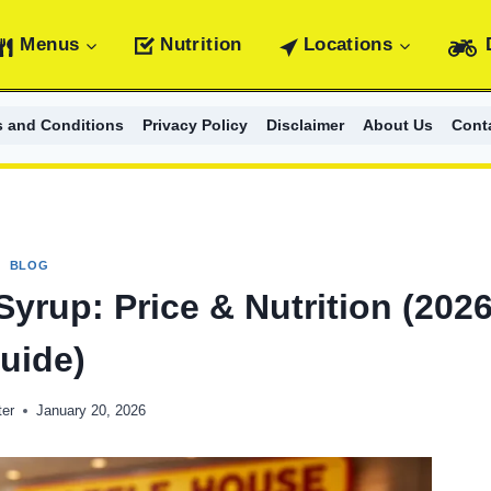
Menus
Nutrition
Locations
s and Conditions
Privacy Policy
Disclaimer
About Us
Cont
BLOG
yrup: Price & Nutrition (202
uide)
er
January 20, 2026