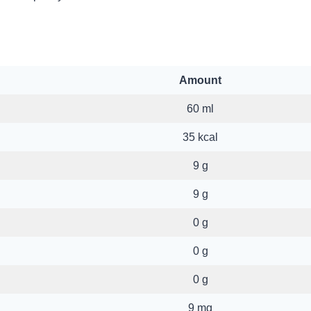
Amount
60 ml
35 kcal
9 g
9 g
0 g
0 g
0 g
9 mg