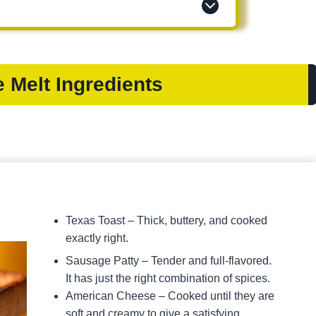
 Melt Ingredients
Texas Toast – Thick, buttery, and cooked
exactly right.
Sausage Patty – Tender and full-flavored.
It has just the right combination of spices.
American Cheese – Cooked until they are
soft and creamy to give a satisfying,