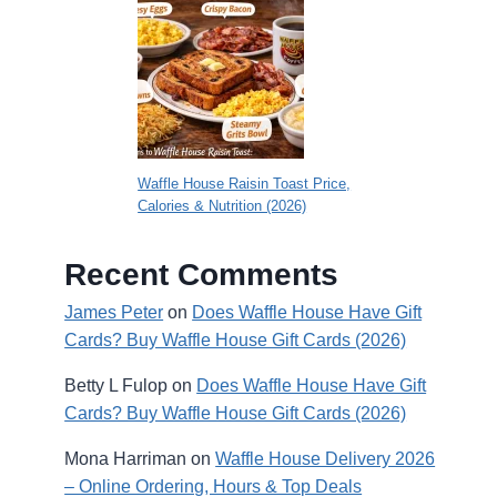
Waffle House Raisin Toast Price,
Calories & Nutrition (2026)
Recent Comments
James Peter
on
Does Waffle House Have Gift
Cards? Buy Waffle House Gift Cards (2026)
Betty L Fulop
on
Does Waffle House Have Gift
Cards? Buy Waffle House Gift Cards (2026)
Mona Harriman
on
Waffle House Delivery 2026
– Online Ordering, Hours & Top Deals