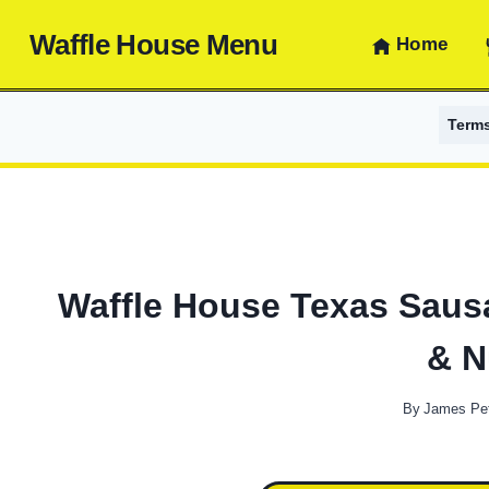
Skip
Waffle House Menu
to
Home
content
Term
Waffle House Texas Sausa
& N
By
James Pe