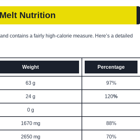
elt Nutrition
 and contains a fairly high-calorie measure. Here’s a detailed
Weight
Percentage
63 g
97%
24 g
120
%
0 g
1670 mg
88%
2650 mg
70%