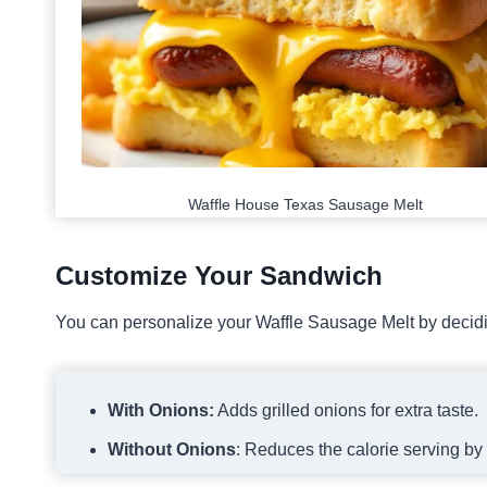
Waffle House Texas Sausage Melt
Customize Your Sandwich
You can personalize your Waffle Sausage Melt by decidin
With Onions:
Adds grilled onions for extra taste.
Without Onions
: Reduces the calorie serving by 