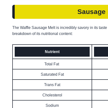
Sausage M
The Waffle Sausage Melt is incredibly savory in its taste
breakdown of its nutritional content:
Nutrient
Total Fat
Saturated Fat
Trans Fat
Cholesterol
Sodium