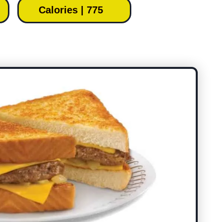
Calories | 775