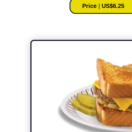
Price
|
US$6.25