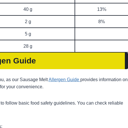
40 g
13%
2 g
8%
5 g
28 g
gen Guide
 you, as our Sausage Melt
Allergen Guide
provides information on
 for your convenience.
ps to follow basic food safety guidelines. You can check reliable
s: