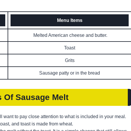
Menu Items
Melted American cheese and butter.
Toast
Grits
Sausage patty or in the bread
s
Of Sausage Melt
ll want to pay close attention to what is included in your meal.
toast, and toast is made from wheat.