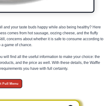
 full and your taste buds happy while also being healthy? Here
ss comes from hot sausage, oozing cheese, and the fluffy
ill, concerns about whether it is safe to consume according to
to a game of chance.
u will find all the useful information to make your choice: the
roducts, and the price as well. With these details, the Waffle
equirements you have with full certainty.
it Full Menu