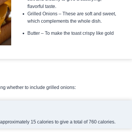
flavorful taste.
Grilled Onions – These are soft and sweet,
which complements the whole dish.
Butter – To make the toast crispy like gold
g whether to include grilled onions:
approximately 15 calories to give a total of 760 calories.