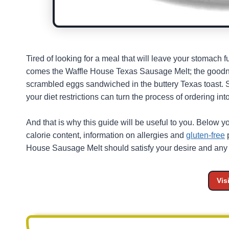
Tired of looking for a meal that will leave your stomach
comes the Waffle House Texas Sausage Melt; the goodne
scrambled eggs sandwiched in the buttery Texas toast. St
your diet restrictions can turn the process of ordering in
And that is why this guide will be useful to you. Below yo
calorie content, information on allergies and
gluten-free
p
House Sausage Melt should satisfy your desire and any r
Vis