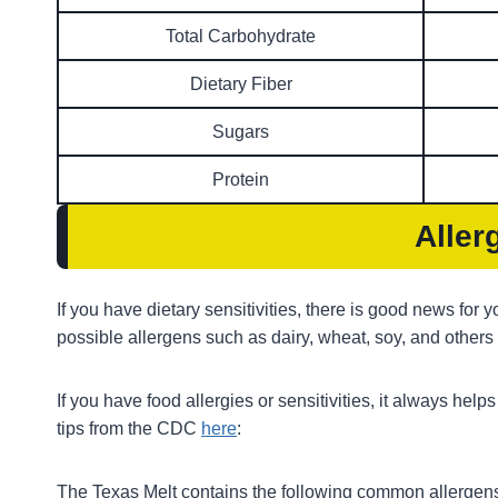
Total Carbohydrate
Dietary Fiber
Sugars
Protein
Aller
If you have dietary sensitivities, there is good news for
possible allergens such as dairy, wheat, soy, and others
If you have food allergies or sensitivities, it always hel
tips from the CDC
here
:
The Texas Melt contains the following common allergen