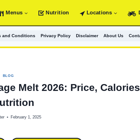
Menus
Nutrition
Locations
s and Conditions
Privacy Policy
Disclaimer
About Us
Cont
BLOG
ge Melt 2026: Price, Calorie
utrition
ter
February 1, 2025