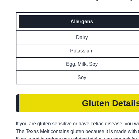
Allergens
Dairy
Potassium
Egg, Milk, Soy
Soy
Gluten Detail
If you are gluten sensitive or have celiac disease, you wi
The Texas Melt contains gluten because it is made with 