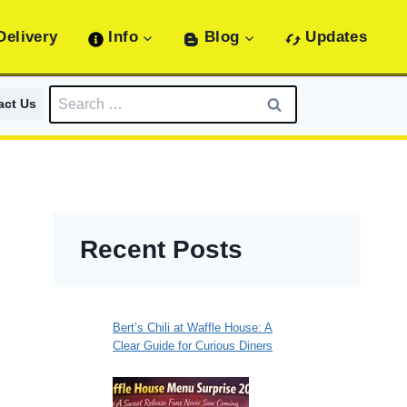
Delivery
Info
Blog
Updates
Search
act Us
for:
Recent Posts
s
Bert’s Chili at Waffle House: A
Clear Guide for Curious Diners