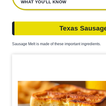
WHAT YOU’LL KNOW
Texas Sausage
Sausage Melt is made of these important ingredients.