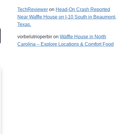
TechReviewer
on
Head-On Crash Reported
Near Waffle House on I-10 South in Beaumont,
Texas.
vorbelutrioperbir
on
Waffle House in North
Carolina – Explore Locations & Comfort Food