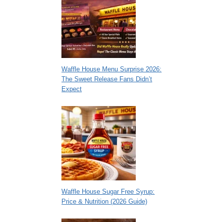
Waffle House Menu Surprise 2026:
The Sweet Release Fans Didn’t
Expect
Waffle House Sugar Free Syrup:
Price & Nutrition (2026 Guide)