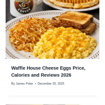
Waffle House Cheese Eggs Price,
Calories and Reviews 2026
By
James Peter
December 20, 2025