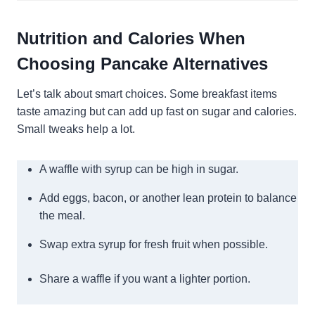
Nutrition and Calories When
Choosing Pancake Alternatives
Let’s talk about smart choices. Some breakfast items
taste amazing but can add up fast on sugar and calories.
Small tweaks help a lot.
A waffle with syrup can be high in sugar.
Add eggs, bacon, or another lean protein to balance
the meal.
Swap extra syrup for fresh fruit when possible.
Share a waffle if you want a lighter portion.