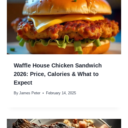
Waffle House Chicken Sandwich
2026: Price, Calories & What to
Expect
By
James Peter
February 14, 2025