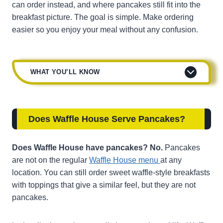
can order instead, and where pancakes still fit into the
breakfast picture. The goal is simple. Make ordering
easier so you enjoy your meal without any confusion.
WHAT YOU’LL KNOW
Does Waffle House Serve Pancakes
?
Does Waffle House have pancakes? No.
Pancakes
are not on the regular
Waffle House menu
at any
location. You can still order sweet waffle-style breakfasts
with toppings that give a similar feel, but they are not
pancakes.