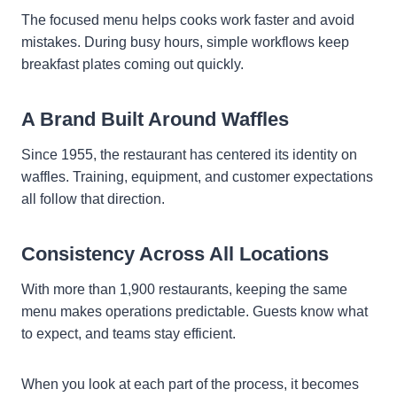
The focused menu helps cooks work faster and avoid
mistakes. During busy hours, simple workflows keep
breakfast plates coming out quickly.
A Brand Built Around Waffles
Since 1955, the restaurant has centered its identity on
waffles. Training, equipment, and customer expectations
all follow that direction.
Consistency Across All Locations
With more than 1,900 restaurants, keeping the same
menu makes operations predictable. Guests know what
to expect, and teams stay efficient.
When you look at each part of the process, it becomes