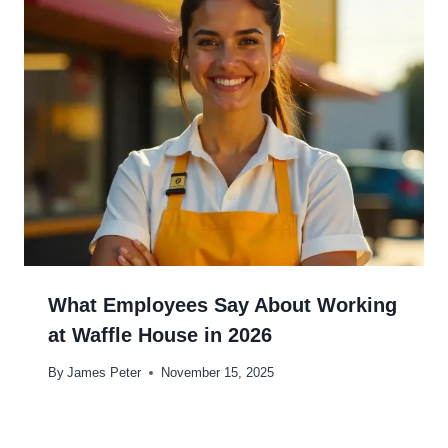
What Employees Say About Working
at Waffle House in 2026
By
James Peter
November 15, 2025