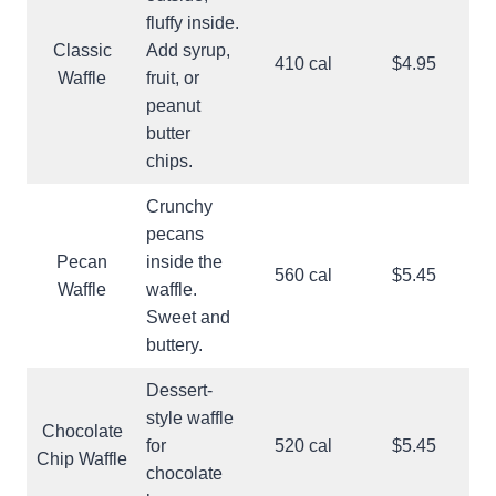
fluffy inside.
Classic
Add syrup,
410 cal
$4.95
Waffle
fruit, or
peanut
butter
chips.
Crunchy
pecans
Pecan
inside the
560 cal
$5.45
Waffle
waffle.
Sweet and
buttery.
Dessert-
style waffle
Chocolate
for
520 cal
$5.45
Chip Waffle
chocolate