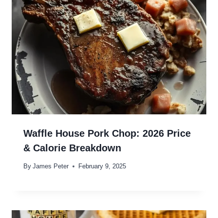
Waffle House Pork Chop: 2026 Price
& Calorie Breakdown
By
James Peter
February 9, 2025