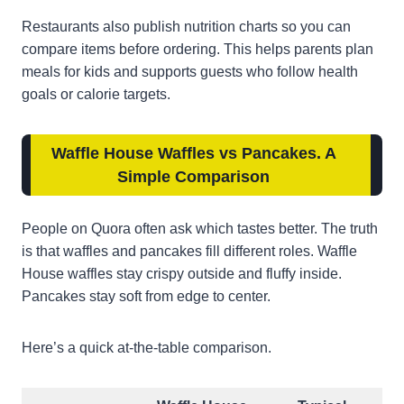
Restaurants also publish nutrition charts so you can
compare items before ordering. This helps parents plan
meals for kids and supports guests who follow health
goals or calorie targets.
Waffle House Waffles vs Pancakes. A
Simple Comparison
People on Quora often ask which tastes better. The truth
is that waffles and pancakes fill different roles. Waffle
House waffles stay crispy outside and fluffy inside.
Pancakes stay soft from edge to center.
Here’s a quick at-the-table comparison.