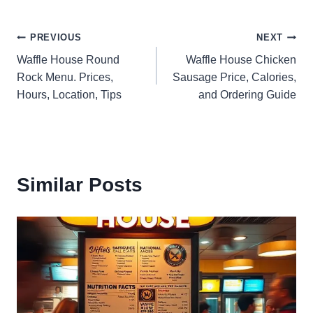
Post
PREVIOUS
NEXT
Waffle House Round
Waffle House Chicken
navigation
Rock Menu. Prices,
Sausage Price, Calories,
Hours, Location, Tips
and Ordering Guide
Similar Posts