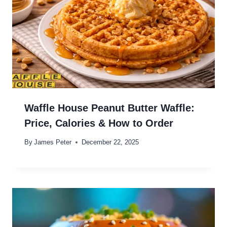
Waffle House Peanut Butter Waffle:
Price, Calories & How to Order
By
James Peter
December 22, 2025