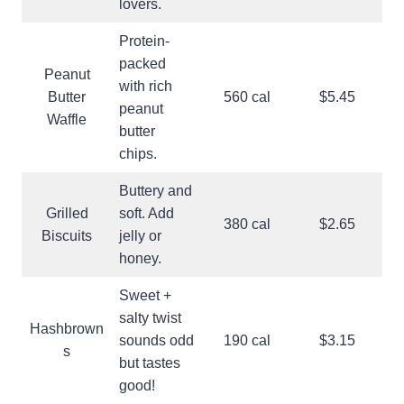
lovers.
Protein-
packed
Peanut
with rich
Butter
560 cal
$5.45
peanut
Waffle
butter
chips.
Buttery and
Grilled
soft. Add
380 cal
$2.65
Biscuits
jelly or
honey.
Sweet +
salty twist
Hashbrown
sounds odd
190 cal
$3.15
s
but tastes
good!