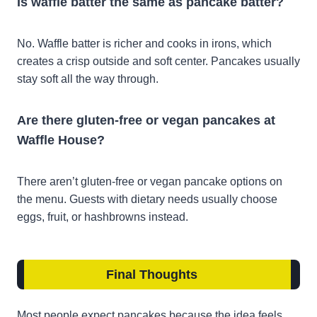
Is waffle batter the same as pancake batter?
No. Waffle batter is richer and cooks in irons, which
creates a crisp outside and soft center. Pancakes usually
stay soft all the way through.
Are there gluten-free or vegan pancakes at
Waffle House?
There aren’t gluten-free or vegan pancake options on
the menu. Guests with dietary needs usually choose
eggs, fruit, or hashbrowns instead.
Final Thoughts
Most people expect pancakes because the idea feels