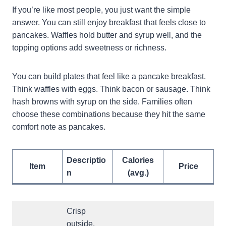
If you’re like most people, you just want the simple
answer. You can still enjoy breakfast that feels close to
pancakes. Waffles hold butter and syrup well, and the
topping options add sweetness or richness.
You can build plates that feel like a pancake breakfast.
Think waffles with eggs. Think bacon or sausage. Think
hash browns with syrup on the side. Families often
choose these combinations because they hit the same
comfort note as pancakes.
Descriptio
Calories
Item
Price
n
(avg.)
Crisp
outside,