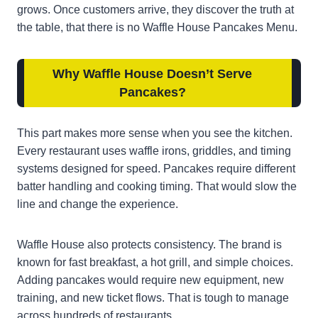
grows. Once customers arrive, they discover the truth at
the table, that there is no Waffle House Pancakes Menu.
Why Waffle House Doesn’t Serve
Pancakes
?
This part makes more sense when you see the kitchen.
Every restaurant uses waffle irons, griddles, and timing
systems designed for speed. Pancakes require different
batter handling and cooking timing. That would slow the
line and change the experience.
Waffle House also protects consistency. The brand is
known for fast breakfast, a hot grill, and simple choices.
Adding pancakes would require new equipment, new
training, and new ticket flows. That is tough to manage
across hundreds of restaurants.