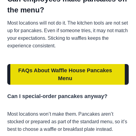
the menu?
Most locations will not do it. The kitchen tools are not set
up for pancakes. Even if someone tries, it may not match
your expectations. Sticking to waffles keeps the
experience consistent.
FAQs
About
Waffle House Pancakes
Menu
Can I special-order pancakes anyway?
Most locations won’t make them. Pancakes aren’t
stocked or prepared as part of the standard menu, so it’s
best to choose a waffle or breakfast plate instead.