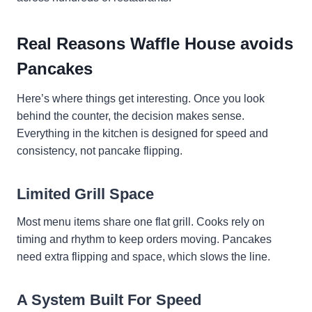
Real Reasons Waffle House avoids
Pancakes
Here’s where things get interesting. Once you look
behind the counter, the decision makes sense.
Everything in the kitchen is designed for speed and
consistency, not pancake flipping.
Limited Grill Space
Most menu items share one flat grill. Cooks rely on
timing and rhythm to keep orders moving. Pancakes
need extra flipping and space, which slows the line.
A System Built For Speed