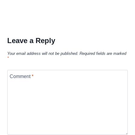
Leave a Reply
Your email address will not be published.
Required fields are marked
*
Comment
*