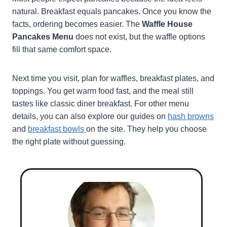
natural. Breakfast equals pancakes. Once you know the
facts, ordering becomes easier. The
Waffle House
Pancakes Menu
does not exist, but the waffle options
fill that same comfort space.
Next time you visit, plan for waffles, breakfast plates, and
toppings. You get warm food fast, and the meal still
tastes like classic diner breakfast. For other menu
details, you can also explore our guides on
hash browns
and
breakfast bowls
on the site. They help you choose
the right plate without guessing.