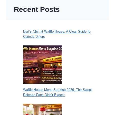
Recent Posts
Bert’s Chili at Waffle House: A Clear Guide for
Curious Diners
Waffle House Menu Surprise 2026: The Sweet
Release Fans Didn’t Expect