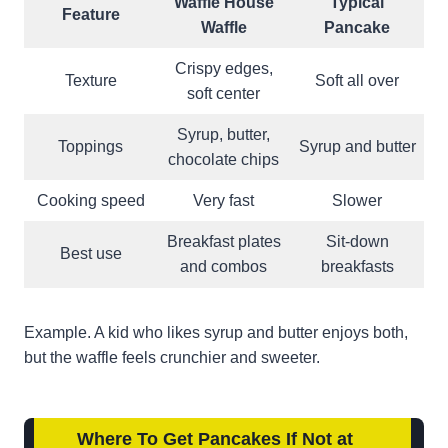
Waffle House
Typical
Feature
Waffle
Pancake
Crispy edges,
Texture
Soft all over
soft center
Syrup, butter,
Toppings
Syrup and butter
chocolate chips
Cooking speed
Very fast
Slower
Breakfast plates
Sit-down
Best use
and combos
breakfasts
Example. A kid who likes syrup and butter enjoys both,
but the waffle feels crunchier and sweeter.
Where To Get Pancakes If Not at