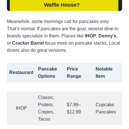
Waffle House
?
Meanwhile, some mornings call for pancakes only.
That’s normal. If pancakes are the goal, several dine-in
brands specialize in them. Places like
IHOP
,
Denny’s
,
or
Cracker Barrel
focus more on pancake stacks. Local
diners also do great versions.
Pancake
Price
Notable
Restaurant
Options
Range
Item
Classic,
Protein,
$7.99–
Cupcake
IHOP
Crepes,
$12.99
Pancakes
Tacos