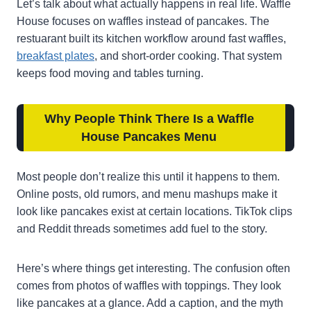
Let’s talk about what actually happens in real life. Waffle
House focuses on waffles instead of pancakes. The
restuarant built its kitchen workflow around fast waffles,
breakfast plates
, and short-order cooking. That system
keeps food moving and tables turning.
Why People Think There Is a Waffle
House Pancakes Menu
Most people don’t realize this until it happens to them.
Online posts, old rumors, and menu mashups make it
look like pancakes exist at certain locations. TikTok clips
and Reddit threads sometimes add fuel to the story.
Here’s where things get interesting. The confusion often
comes from photos of waffles with toppings. They look
like pancakes at a glance. Add a caption, and the myth