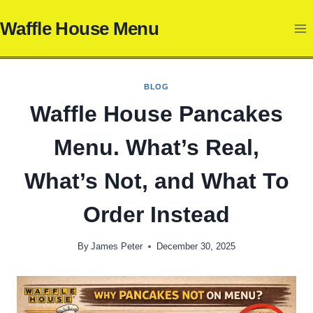
Skip
Waffle House Menu
to
content
BLOG
Waffle House Pancakes
Menu. What’s Real,
What’s Not, and What To
Order Instead
By
James Peter
December 30, 2025