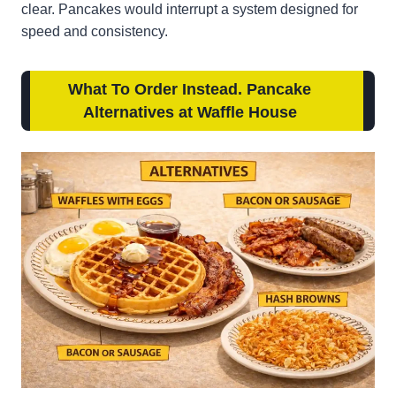
clear. Pancakes would interrupt a system designed for
speed and consistency.
What To Order Instead. Pancake
Alternatives at Waffle House