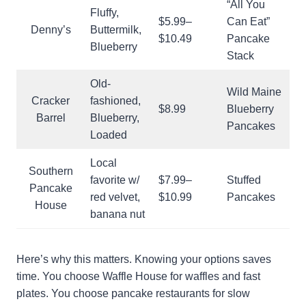
“All You
Fluffy,
$5.99–
Can Eat”
Denny’s
Buttermilk,
$10.49
Pancake
Blueberry
Stack
Old-
Wild Maine
Cracker
fashioned,
$8.99
Blueberry
Barrel
Blueberry,
Pancakes
Loaded
Local
Southern
favorite w/
$7.99–
Stuffed
Pancake
red velvet,
$10.99
Pancakes
House
banana nut
Here’s why this matters. Knowing your options saves
time. You choose Waffle House for waffles and fast
plates. You choose pancake restaurants for slow