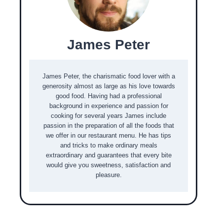
James Peter
James Peter, the charismatic food lover with a
generosity almost as large as his love towards
good food. Having had a professional
background in experience and passion for
cooking for several years James include
passion in the preparation of all the foods that
we offer in our restaurant menu. He has tips
and tricks to make ordinary meals
extraordinary and guarantees that every bite
would give you sweetness, satisfaction and
pleasure.