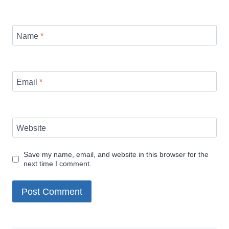
Name
*
Email
*
Website
Save my name, email, and website in this browser for the
next time I comment.