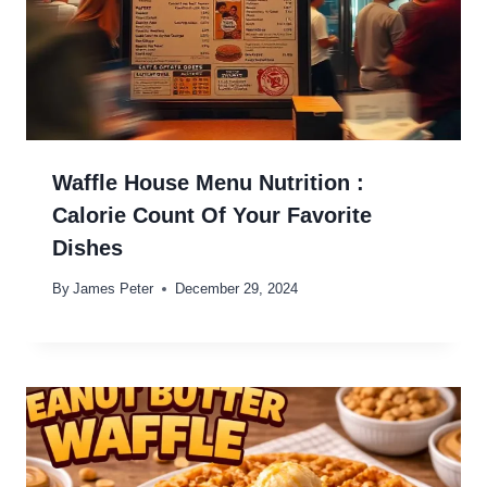
Waffle House Menu Nutrition :
Calorie Count Of Your Favorite
Dishes
By
James Peter
December 29, 2024