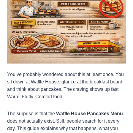
You’ve probably wondered about this at least once. You
sit down at Waffle House, glance at the breakfast board,
and think about pancakes. The craving shows up fast.
Warm. Fluffy. Comfort food.
The surprise is that the
Waffle House Pancakes Menu
does not actually exist. Still, people search for it every
day. This guide explains why that happens, what you