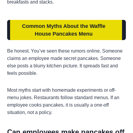
breakfasts and stacks.
Common Myths About the Waffle
House Pancakes Menu
Be honest. You’ve seen these rumors online. Someone
claims an employee made secret pancakes. Someone
else posts a blurry kitchen picture. It spreads fast and
feels possible.
Most myths start with homemade experiments or off-
menu jokes. Restaurants follow standard menus. If an
employee cooks pancakes, it is usually a one-off
situation, not a policy.
Can employees make pancakes off