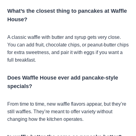
What’s the closest thing to pancakes at Waffle
House?
A classic waffle with butter and syrup gets very close.
You can add fruit, chocolate chips, or peanut-butter chips
for extra sweetness, and pair it with eggs if you want a
full breakfast.
Does Waffle House ever add pancake-style
specials?
From time to time, new waffle flavors appear, but they’re
still waffles. They’re meant to offer variety without
changing how the kitchen operates.