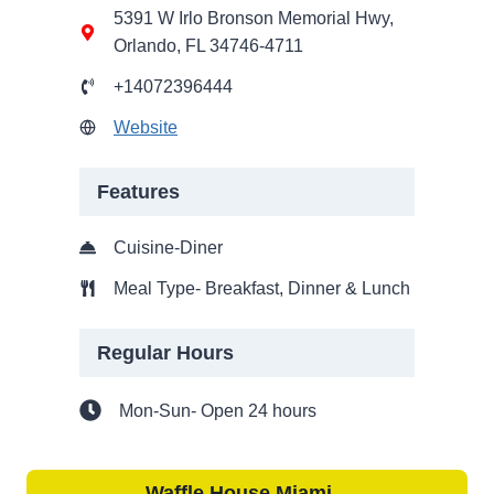
5391 W Irlo Bronson Memorial Hwy,
Orlando, FL 34746-4711
+14072396444
Website
Features
Cuisine-Diner
Meal Type- Breakfast, Dinner & Lunch
Regular Hours
Mon-Sun- Open 24 hours
Waffle House
Miami