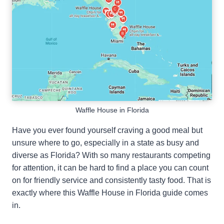
Waffle House in Florida
Have you ever found yourself craving a good meal but
unsure where to go, especially in a state as busy and
diverse as Florida? With so many restaurants competing
for attention, it can be hard to find a place you can count
on for friendly service and consistently tasty food. That is
exactly where this Waffle House in Florida guide comes
in.