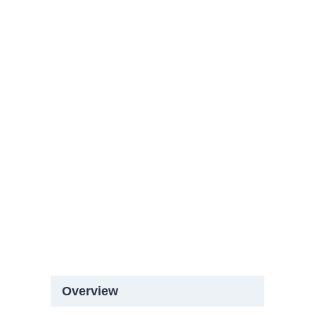
Overview