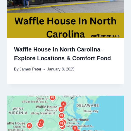
Waffle House in North Carolina –
Explore Locations & Comfort Food
By
James Peter
January 8, 2025