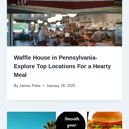
Waffle House in Pennsylvania-
Explore Top Locations For a Hearty
Meal
By
James Peter
January 28, 2025