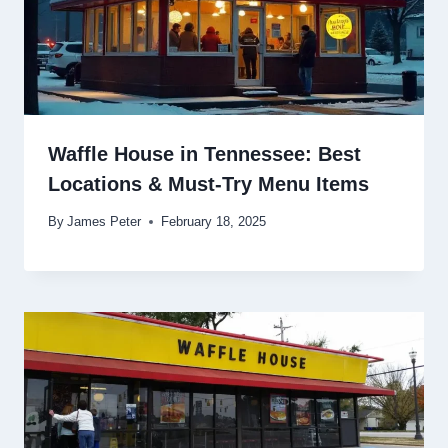
Waffle House in Tennessee: Best
Locations & Must-Try Menu Items
By
James Peter
February 18, 2025