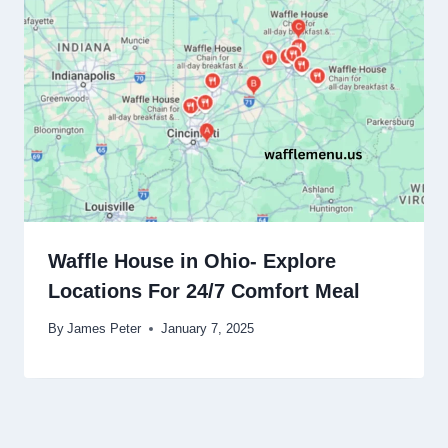
Waffle House in Ohio- Explore
Locations For 24/7 Comfort Meal
By
James Peter
January 7, 2025