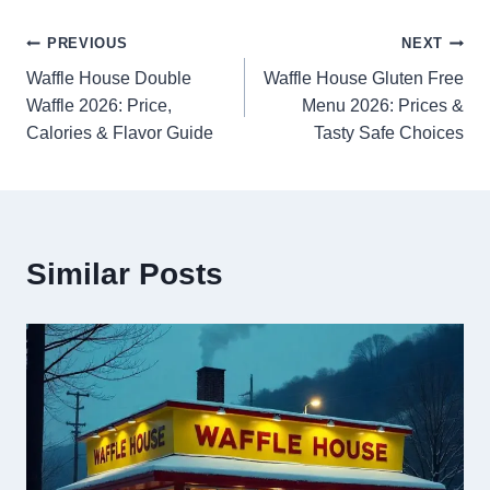
Post
PREVIOUS
NEXT
Waffle House Double
Waffle House Gluten Free
navigation
Waffle 2026: Price,
Menu 2026: Prices &
Calories & Flavor Guide
Tasty Safe Choices
Similar Posts