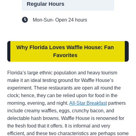
Regular Hours
Mon-Sun- Open 24 hours
Why Florida Loves Waffle House: Fan
Favorites
Florida’s large ethnic population and heavy tourism
make it an ideal testing ground for Waffle House’s
experiment. These restaurants are open all round the
clock; hence, they can be relied upon for food in the
morning, evening, and night.
All-Star Breakfast
partners
include creamy waffles, eggs, crunchy bacon, and
delectable hash browns. Waffle House is renowned for
the fresh food that it offers. It is informal and very
efficient, and these two characteristics are perhaps some