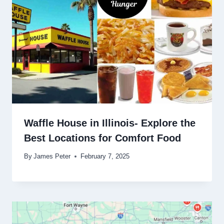
Waffle House in Illinois- Explore the
Best Locations for Comfort Food
By
James Peter
February 7, 2025