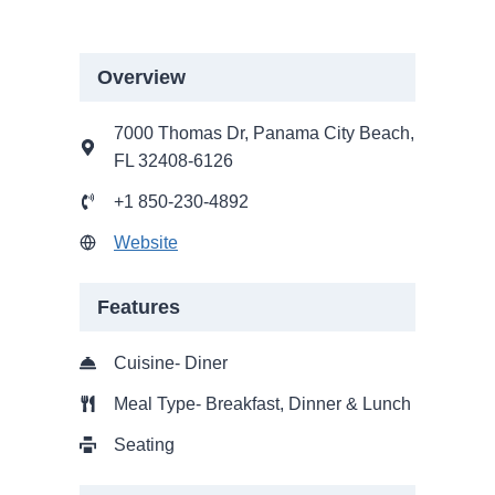
Overview
7000 Thomas Dr, Panama City Beach,
FL 32408-6126
+1 850-230-4892
Website
Features
Cuisine- Diner
Meal Type- Breakfast, Dinner & Lunch
Seating