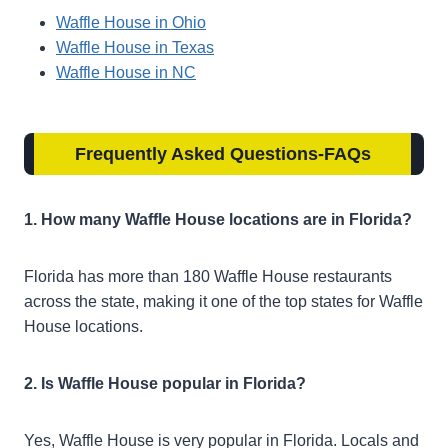
Waffle House in Ohio
Waffle House in Texas
Waffle House in NC
Frequently Asked Questions-FAQs
1. How many Waffle House locations are in Florida?
Florida has more than 180 Waffle House restaurants
across the state, making it one of the top states for Waffle
House locations.
2. Is Waffle House popular in Florida?
Yes, Waffle House is very popular in Florida. Locals and