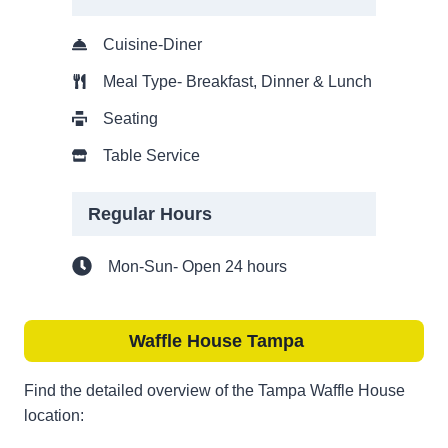
Cuisine-Diner
Meal Type- Breakfast, Dinner & Lunch
Seating
Table Service
Regular Hours
Mon-Sun- Open 24 hours
Waffle House Tampa
Find the detailed overview of the Tampa Waffle House
location: