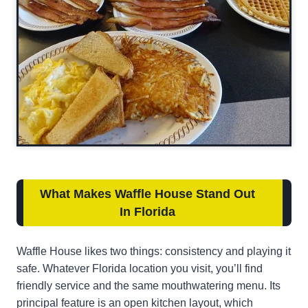
What Makes Waffle House Stand Out
In Florida
Waffle House likes two things: consistency and playing it
safe. Whatever Florida location you visit, you’ll find
friendly service and the same mouthwatering menu. Its
principal feature is an open kitchen layout, which