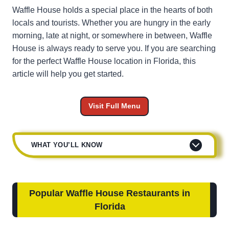
Waffle House holds a special place in the hearts of both
locals and tourists. Whether you are hungry in the early
morning, late at night, or somewhere in between, Waffle
House is always ready to serve you. If you are searching
for the perfect Waffle House location in Florida, this
article will help you get started.
Visit Full Menu
WHAT YOU’LL KNOW
Popular Waffle House Restaurants in
Florida