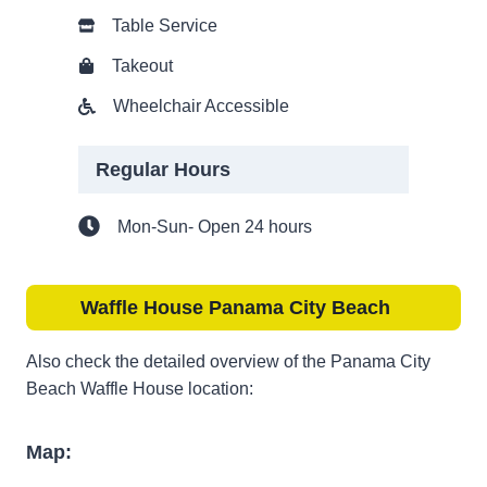
Table Service
Takeout
Wheelchair Accessible
Regular Hours
Mon-Sun- Open 24 hours
Waffle House Panama City Beach
Also check the detailed overview of the Panama City
Beach Waffle House location:
Map: