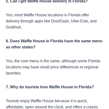
5. Can I get Waffle House delivery in Florida?
Yes, most Waffle House locations in Florida offer
delivery through apps like DoorDash, Uber Eats, and
Grubhub.
6. Does Waffle House in Florida have the same menu
as other states?
Yes, the core menu is the same, although some Florida
locations may have small price differences or regional
favorites.
7. Why do tourists love Waffle House in Florida?
Tourists enjoy Waffle House because it is quick,
affordable, open around the clock, and offers a classic