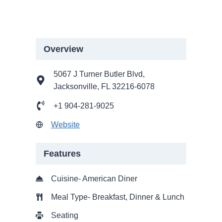
Overview
5067 J Turner Butler Blvd,
Jacksonville, FL 32216-6078
+1 904-281-9025
Website
Features
Cuisine- American Diner
Meal Type- Breakfast, Dinner & Lunch
Seating