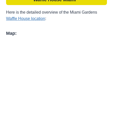
Here is the detailed overview of the Miami Gardens
Waffle House location
:
Map: