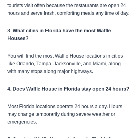
tourists visit often because the restaurants are open 24
hours and serve fresh, comforting meals any time of day.
3. What cities in Florida have the most Waffle
Houses?
You will find the most Waffle House locations in cities
like Orlando, Tampa, Jacksonville, and Miami, along
with many stops along major highways.
4. Does Waffle House in Florida stay open 24 hours?
Most Florida locations operate 24 hours a day. Hours
may change temporarily during severe weather or
emergencies.