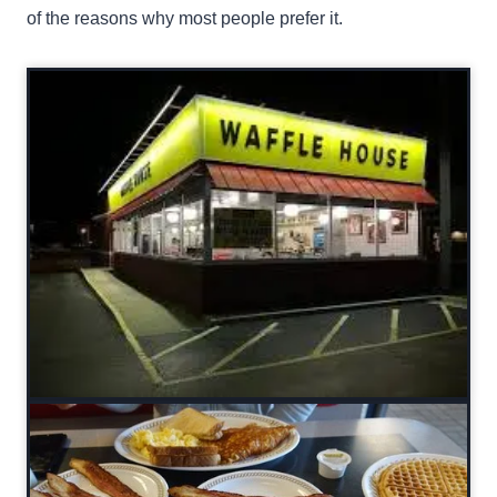
of the reasons why most people prefer it.