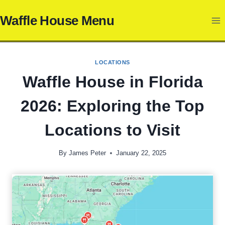
Skip
Waffle House Menu
to
content
LOCATIONS
Waffle House in Florida
2026: Exploring the Top
Locations to Visit
By
James Peter
January 22, 2025