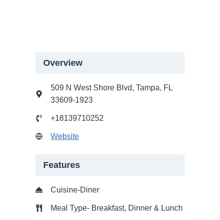
Overview
509 N West Shore Blvd, Tampa, FL
33609-1923
+18139710252
Website
Features
Cuisine-Diner
Meal Type- Breakfast, Dinner & Lunch