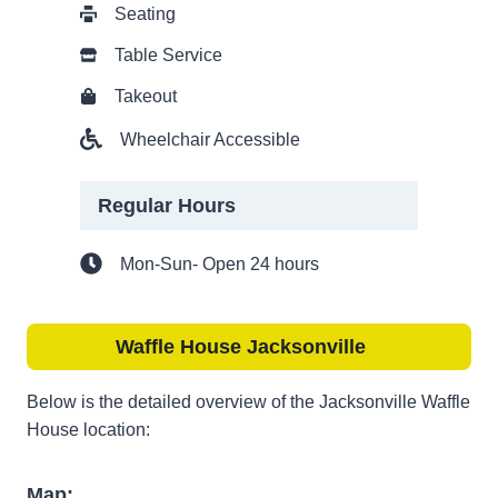
Seating
Table Service
Takeout
Wheelchair Accessible
Regular Hours
Mon-Sun- Open 24 hours
Waffle House Jacksonville
Below is the detailed overview of the Jacksonville Waffle
House location:
Map: