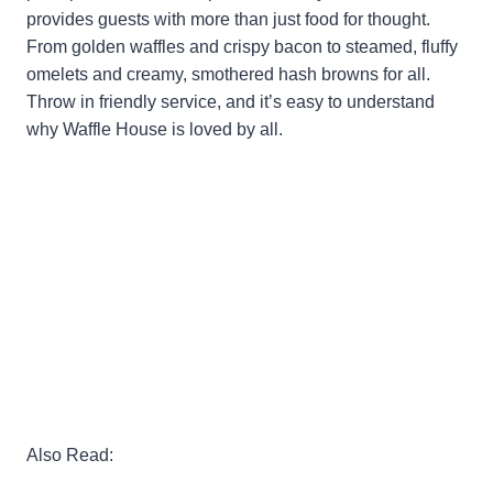
provides guests with more than just food for thought.
From golden waffles and crispy bacon to steamed, fluffy
omelets and creamy, smothered hash browns for all.
Throw in friendly service, and it’s easy to understand
why Waffle House is loved by all.
Also Read: