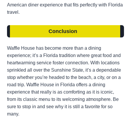
American diner experience that fits perfectly with Florida
travel.
Conclusion
Waffle House has become more than a dining
experience; it’s a Florida tradition where great food and
heartwarming service foster connection. With locations
sprinkled all over the Sunshine State, it’s a dependable
stop whether you’re headed to the beach, a city, or on a
road trip. Waffle House in Florida offers a dining
experience that really is as comforting as it is iconic,
from its classic menu to its welcoming atmosphere. Be
sure to stop in and see why it is still a favorite for so
many.