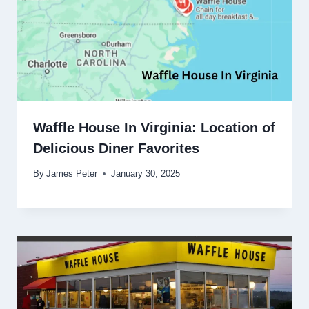
Waffle House In Virginia: Location of
Delicious Diner Favorites
By
James Peter
January 30, 2025