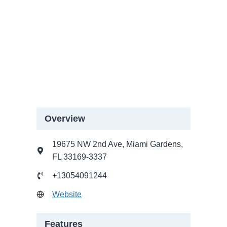
Overview
19675 NW 2nd Ave, Miami Gardens,
FL 33169-3337
+13054091244
Website
Features