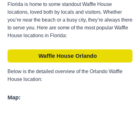
Florida is home to some standout Waffle House
locations, loved both by locals and visitors. Whether
you’re near the beach or a busy city, they’re always there
to serve you. Here are some of the most popular Waffle
House locations in Florida:
Waffle House
Orlando
Below is the detailed overview of the Orlando Waffle
House location:
Map: