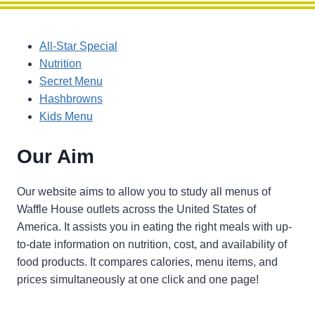
All-Star Special
Nutrition
Secret Menu
Hashbrowns
Kids Menu
Our Aim
Our website aims to allow you to study all menus of
Waffle House outlets across the United States of
America. It assists you in eating the right meals with up-
to-date information on nutrition, cost, and availability of
food products. It compares calories, menu items, and
prices simultaneously at one click and one page!