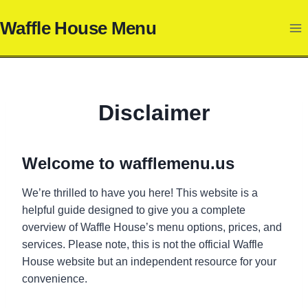
Skip
Waffle House Menu
to
content
Disclaimer
Welcome to
wafflemenu.us
We’re thrilled to have you here! This website is a
helpful guide designed to give you a complete
overview of Waffle House’s menu options, prices, and
services. Please note, this is not the official Waffle
House website but an independent resource for your
convenience.