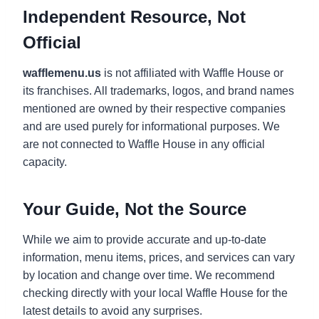
Independent Resource, Not
Official
wafflemenu.us
is not affiliated with Waffle House or
its franchises. All trademarks, logos, and brand names
mentioned are owned by their respective companies
and are used purely for informational purposes. We
are not connected to Waffle House in any official
capacity.
Your Guide, Not the Source
While we aim to provide accurate and up-to-date
information, menu items, prices, and services can vary
by location and change over time. We recommend
checking directly with your local Waffle House for the
latest details to avoid any surprises.