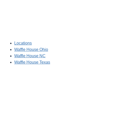
Locations
Waffle House Ohio
Waffle House NC
Waffle House Texas