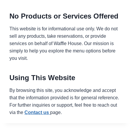
No Products or Services Offered
This website is for informational use only. We do not
sell any products, take reservations, or provide
services on behalf of Waffle House. Our mission is
simply to help you explore the menu options before
you visit.
Using This Website
By browsing this site, you acknowledge and accept
that the information provided is for general reference.
For further inquiries or support, feel free to reach out
via the
Contact
us
page.