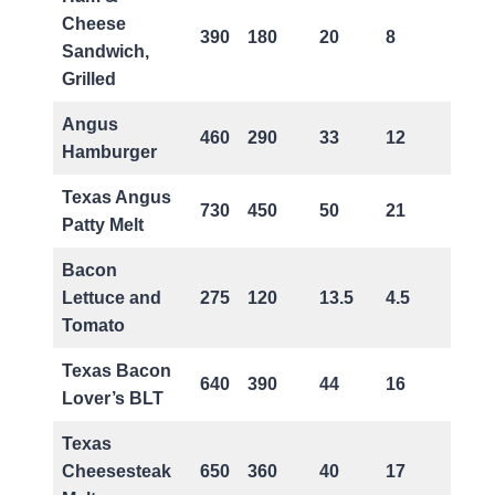
Cheese
390
180
20
8
0
Sandwich,
Grilled
Angus
460
290
33
12
1
Hamburger
Texas Angus
730
450
50
21
2
Patty Melt
Bacon
Lettuce and
275
120
13.5
4.5
0
Tomato
Texas Bacon
640
390
44
16
0
Lover’s BLT
Texas
Cheesesteak
650
360
40
17
1