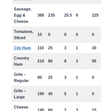
Sausage,
Egg &
360
235
25.5
9
225
Cheese
Tomatoes,
10
0
0
0
0
Sliced
City Ham
110
25
3
1
30
Country
210
80
9
3
95
Ham
Grits –
90
25
3
1
0
Regular
Grits –
190
45
5
1
0
Large
Cheese
140
60
7
3
15