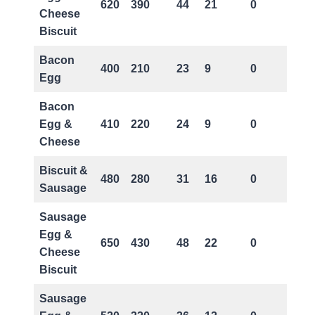
620
390
44
21
0
Cheese
Biscuit
Bacon
400
210
23
9
0
Egg
Bacon
Egg &
410
220
24
9
0
Cheese
Biscuit &
480
280
31
16
0
Sausage
Sausage
Egg &
650
430
48
22
0
Cheese
Biscuit
Sausage