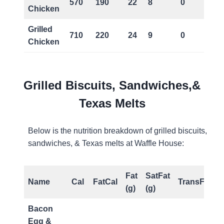
570
190
22
8
0
Chicken
Grilled
710
220
24
9
0
Chicken
Grilled Biscuits, Sandwiches,&
Texas Melts
Below is the nutrition breakdown of grilled biscuits,
sandwiches, & Texas melts at Waffle House:
Fat
SatFat
Name
Cal
FatCal
TransFat(g)
(g)
(g)
Bacon
Egg &