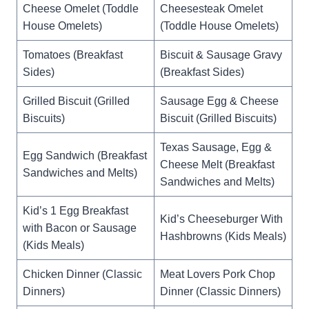
Cheese Omelet (Toddle
Cheesesteak Omelet
House Omelets)
(Toddle House Omelets)
Tomatoes (Breakfast
Biscuit & Sausage Gravy
Sides)
(Breakfast Sides)
Grilled Biscuit (Grilled
Sausage Egg & Cheese
Biscuits)
Biscuit (Grilled Biscuits)
Texas Sausage, Egg &
Egg Sandwich (Breakfast
Cheese Melt (Breakfast
Sandwiches and Melts)
Sandwiches and Melts)
Kid’s 1 Egg Breakfast
Kid’s Cheeseburger With
with Bacon or Sausage
Hashbrowns (Kids Meals)
(Kids Meals)
Chicken Dinner (Classic
Meat Lovers Pork Chop
Dinners)
Dinner (Classic Dinners)