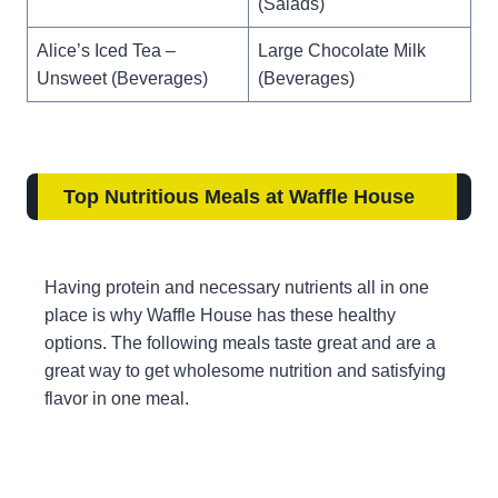
(Salads)
Alice’s Iced Tea –
Large Chocolate Milk
Unsweet (Beverages)
(Beverages)
Top Nutritious Meals at Waffle House
Having protein and necessary nutrients all in one
place is why Waffle House has these healthy
options. The following meals taste great and are a
great way to get wholesome nutrition and satisfying
flavor in one meal.