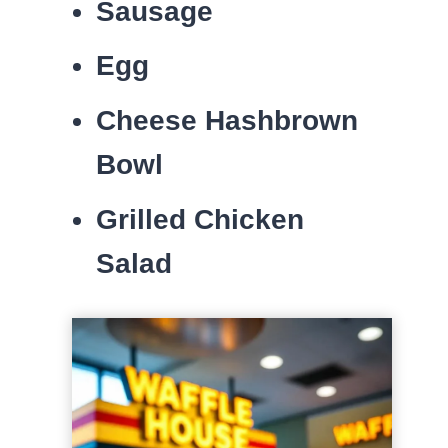
Sausage
Egg
Cheese Hashbrown
Bowl
Grilled Chicken
Salad