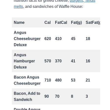
nutrition facts for grilled cheese,
burgers
,
Texas
melts
, and sandwiches of Waffle House:
Name
Cal
FatCal
Fat(g)
SatFat(g)
T
Angus
Cheeseburger
620
410
45
18
2
Deluxe
Angus
Hamburger
570
370
41
16
2
Deluxe
Bacon Angus
710
480
53
21
2
Cheeseburger
Bacon, Add to
90
70
8
3
0
Sandwich
Double Angus