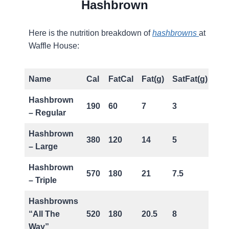
Hashbrown
Here is the nutrition breakdown of
hashbrowns
at
Waffle House:
Name
Cal
FatCal
Fat(g)
SatFat(g)
Ch
Hashbrown
190
60
7
3
0
– Regular
Hashbrown
380
120
14
5
0
– Large
Hashbrown
570
180
21
7.5
0
– Triple
Hashbrowns
“All The
520
180
20.5
8
50
Way”