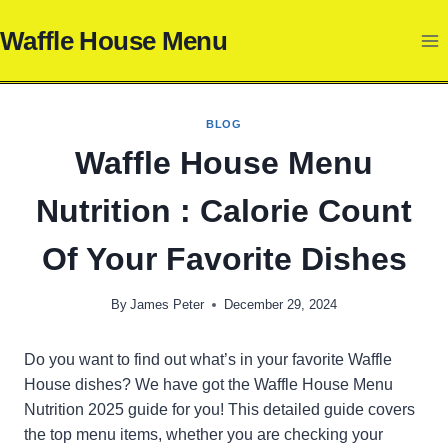
Skip
Waffle House Menu
to
content
BLOG
Waffle House Menu
Nutrition : Calorie Count
Of Your Favorite Dishes
By
James Peter
December 29, 2024
Do you want to find out what’s in your favorite Waffle
House dishes? We have got the Waffle House Menu
Nutrition 2025 guide for you! This detailed guide covers
the top menu items, whether you are checking your