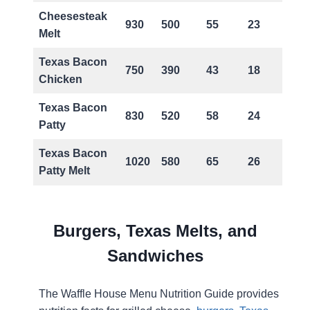
Cheesesteak
930
500
55
23
Melt
Texas Bacon
750
390
43
18
Chicken
Texas Bacon
830
520
58
24
Patty
Texas Bacon
1020
580
65
26
Patty Melt
Burgers, Texas Melts, and
Sandwiches
The Waffle House Menu Nutrition Guide provides