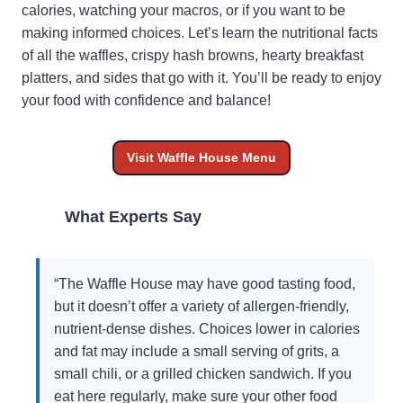
calories, watching your macros, or if you want to be
making informed choices. Let’s learn the nutritional facts
of all the waffles, crispy hash browns, hearty breakfast
platters, and sides that go with it. You’ll be ready to enjoy
your food with confidence and balance!
Visit Waffle House Menu
What Experts Say
“The Waffle House may have good tasting food,
but it doesn’t offer a variety of allergen-friendly,
nutrient-dense dishes. Choices lower in calories
and fat may include a small serving of grits, a
small chili, or a grilled chicken sandwich. If you
eat here regularly, make sure your other food