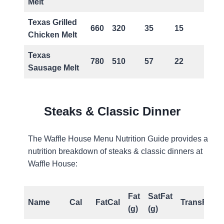
Melt
Texas Grilled
660
320
35
15
1
Chicken Melt
Texas
780
510
57
22
1
Sausage Melt
Steaks & Classic Dinner
The Waffle House Menu Nutrition Guide provides a
nutrition breakdown of steaks & classic dinners at
Waffle House:
Fat
SatFat
Name
Cal
FatCal
TransFat(g)
(g)
(g)