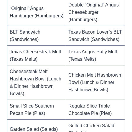
Double “Original” Angus
“Original” Angus
Cheeseburger
Hamburger (Hamburgers)
(Hamburgers)
BLT Sandwich
Texas Bacon Lover’s BLT
(Sandwiches)
Sandwich (Sandwiches)
Texas Cheesesteak Melt
Texas Angus Patty Melt
(Texas Melts)
(Texas Melts)
Cheesesteak Melt
Chicken Melt Hashbrown
Hashbrown Bowl (Lunch
Bowl (Lunch & Dinner
& Dinner Hashbrown
Hashbrown Bowls)
Bowls)
Small Slice Southern
Regular Slice Triple
Pecan Pie (Pies)
Chocolate Pie (Pies)
Grilled Chicken Salad
Garden Salad (Salads)