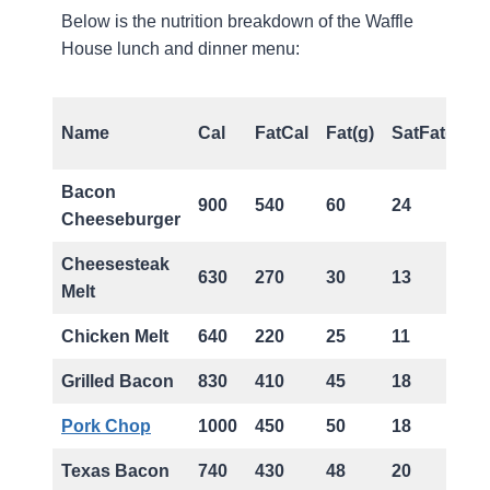
Below is the nutrition breakdown of the Waffle
House lunch and dinner menu:
Name
Cal
FatCal
Fat(g)
SatFat(g)
Bacon
900
540
60
24
Cheeseburger
Cheesesteak
630
270
30
13
Melt
Chicken Melt
640
220
25
11
Grilled Bacon
830
410
45
18
Pork Chop
1000
450
50
18
Texas Bacon
740
430
48
20