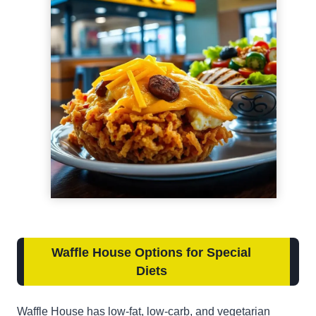
Waffle House Options for Special
Diets
Waffle House has low-fat, low-carb, and vegetarian