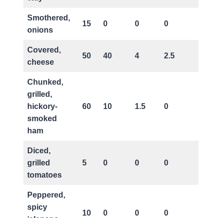
Smothered,
15
0
0
0
0
onions
Covered,
50
40
4
2.5
15
cheese
Chunked,
grilled,
hickory-
60
10
1.5
0
25
smoked
ham
Diced,
grilled
5
0
0
0
0
tomatoes
Peppered,
spicy
10
0
0
0
0