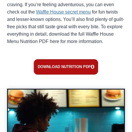
craving. If you’re feeling adventurous, you can even
check out the
Waffle House secret menu
for fun twists
and lesser-known options. You’ll also find plenty of guilt-
free picks that still taste great with every bite. To explore
everything in detail, download the full Waffle House
Menu Nutrition PDF here for more information.
DOWNLOAD NUTRITION PDF