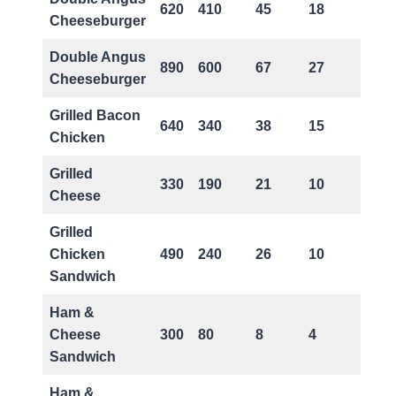
620
410
45
18
2
Cheeseburger
Double Angus
890
600
67
27
3
Cheeseburger
Grilled Bacon
640
340
38
15
0
Chicken
Grilled
330
190
21
10
0
Cheese
Grilled
Chicken
490
240
26
10
0
Sandwich
Ham &
Cheese
300
80
8
4
0
Sandwich
Ham &