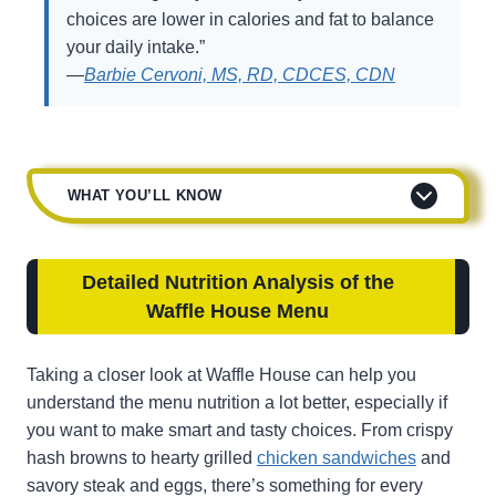
choices are lower in calories and fat to balance
your daily intake.”
—
Barbie Cervoni, MS, RD, CDCES, CDN
WHAT YOU’LL KNOW
Detailed Nutrition Analysis of the
Waffle House Menu
Taking a closer look at Waffle House can help you
understand the menu nutrition a lot better, especially if
you want to make smart and tasty choices. From crispy
hash browns to hearty grilled
chicken sandwiches
and
savory steak and eggs, there’s something for every