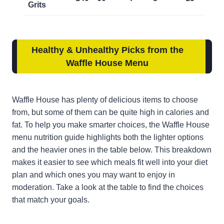
Grits
Healthy & Unhealthy Picks from the
Waffle House Menu
Waffle House has plenty of delicious items to choose
from, but some of them can be quite high in calories and
fat. To help you make smarter choices, the Waffle House
menu nutrition guide highlights both the lighter options
and the heavier ones in the table below. This breakdown
makes it easier to see which meals fit well into your diet
plan and which ones you may want to enjoy in
moderation. Take a look at the table to find the choices
that match your goals.