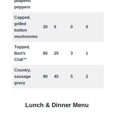
jalapeno
peppers
Capped,
grilled
20
0
0
0
0
button
mushrooms
Topped,
Bert’s
80
25
3
1
5
Chili™
Country,
sausage
90
45
5
2
5
gravy
Lunch & Dinner Menu