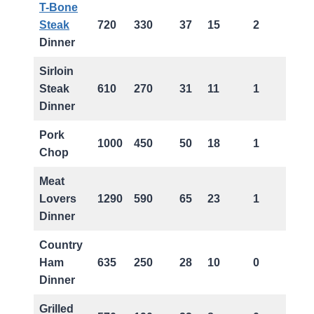
T-Bone
Steak
720
330
37
15
2
Dinner
Sirloin
Steak
610
270
31
11
1
Dinner
Pork
1000
450
50
18
1
Chop
Meat
Lovers
1290
590
65
23
1
Dinner
Country
Ham
635
250
28
10
0
Dinner
Grilled