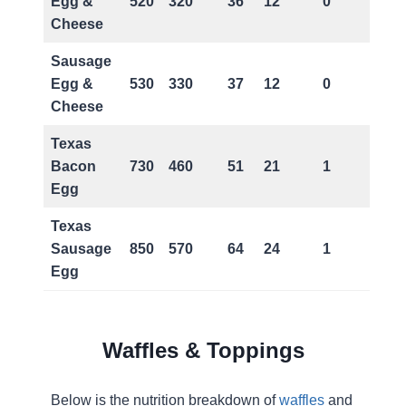
Egg &
520
320
36
12
0
Cheese
Sausage
Egg &
530
330
37
12
0
Cheese
Texas
Bacon
730
460
51
21
1
Egg
Texas
Sausage
850
570
64
24
1
Egg
Waffles & Toppings
Below is the nutrition breakdown of
waffles
and