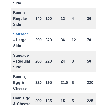
Side
Bacon –
Regular
140
100
12
4
30
Side
Sausage
– Large
390
320
36
12
70
Side
Sausage
– Regular
260
220
24
8
50
Side
Bacon,
Egg &
320
195
21.5
8
220
Cheese
Ham, Egg
290
135
15
5
225
& Cheese