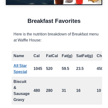
Breakfast Favorites
Here is the nutrition breakdown of Breakfast menu
at Waffle House:
Name
Cal
FatCal
Fat(g)
SatFat(g)
Chol(
All Star
1045
520
59.5
23.5
450
Special
Biscuit
&
480
280
31
16
10
Sausage
Gravy