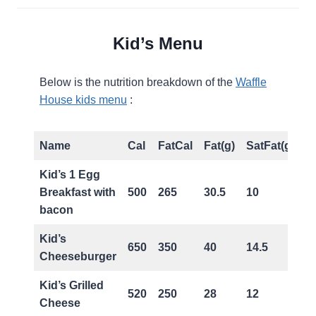
Kid’s Menu
Below is the nutrition breakdown of the
Waffle
House kids menu
:
Name
Cal
FatCal
Fat(g)
SatFat(g)
T
Kid’s 1 Egg
Breakfast with
500
265
30.5
10
0
bacon
Kid’s
650
350
40
14.5
1
Cheeseburger
Kid’s Grilled
520
250
28
12
0
Cheese