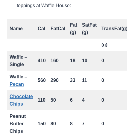
toppings at Waffle House:
Fat
SatFat
Name
Cal
FatCal
TransFat(g)
(g)
(g)
(g)
Waffle –
410
160
18
10
0
Single
Waffle –
560
290
33
11
0
Pecan
Chocolate
110
50
6
4
0
Chips
Peanut
Butter
150
80
8
7
0
Chips