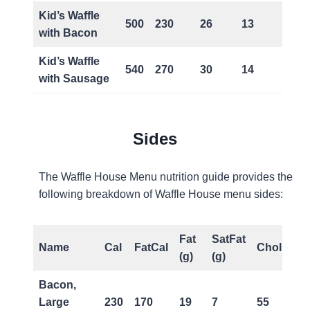
Kid’s Waffle
500
230
26
13
0
with Bacon
Kid’s Waffle
540
270
30
14
0
with Sausage
Sides
The Waffle House Menu nutrition guide provides the
following breakdown of Waffle House menu sides:
Fat
SatFat
Name
Cal
FatCal
Chol(mg)
(g)
(g)
Bacon,
Large
230
170
19
7
55