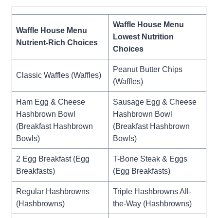
Waffle House Menu
Waffle House Menu
Lowest Nutrition
Nutrient-Rich Choices
Choices
Peanut Butter Chips
Classic Waffles (Waffles)
(Waffles)
Ham Egg & Cheese
Sausage Egg & Cheese
Hashbrown Bowl
Hashbrown Bowl
(Breakfast Hashbrown
(Breakfast Hashbrown
Bowls)
Bowls)
2 Egg Breakfast (Egg
T-Bone Steak & Eggs
Breakfasts)
(Egg Breakfasts)
Regular Hashbrowns
Triple Hashbrowns All-
(Hashbrowns)
the-Way (Hashbrowns)