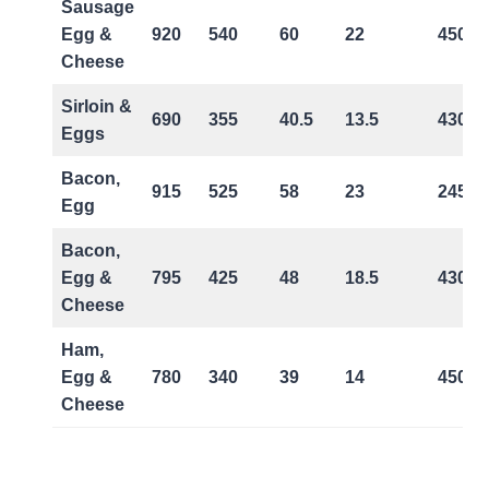
Sausage
Egg &
920
540
60
22
450
Cheese
Sirloin &
690
355
40.5
13.5
430
Eggs
Bacon,
915
525
58
23
245
Egg
Bacon,
Egg &
795
425
48
18.5
430
Cheese
Ham,
Egg &
780
340
39
14
450
Cheese