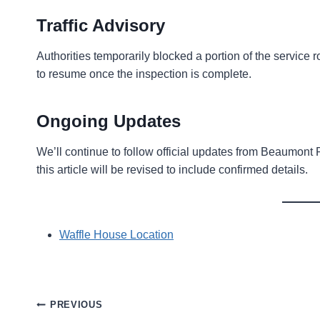
Traffic Advisory
Authorities temporarily blocked a portion of the service
to resume once the inspection is complete.
Ongoing Updates
We’ll continue to follow official updates from Beaumon
this article will be revised to include confirmed details.
Waffle House Location
Post
PREVIOUS