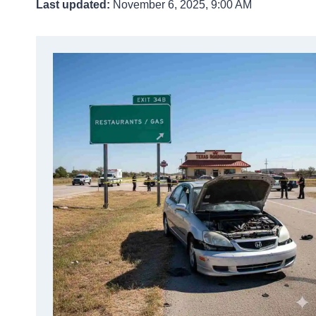
Last updated:
November 6, 2025, 9:00 AM