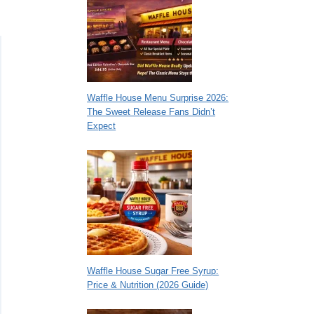
Waffle House Menu Surprise 2026:
The Sweet Release Fans Didn’t
Expect
Waffle House Sugar Free Syrup:
Price & Nutrition (2026 Guide)