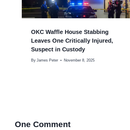
OKC Waffle House Stabbing
Leaves One Critically Injured,
Suspect in Custody
By
James Peter
November 8, 2025
One Comment