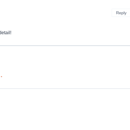
Reply
etail!
d
*