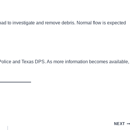
 road to investigate and remove debris. Normal flow is expected
t Police and Texas DPS. As more information becomes available,
NEXT