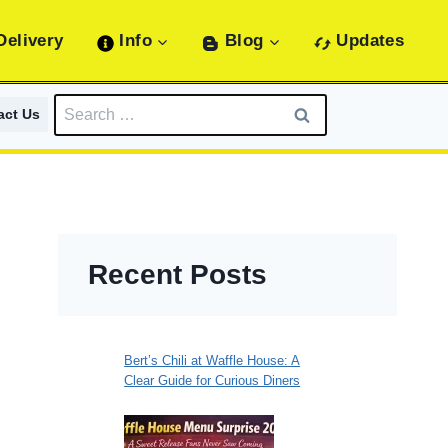
Delivery
Info
Blog
Updates
Search
act Us
for:
Recent Posts
Bert’s Chili at Waffle House: A
Clear Guide for Curious Diners