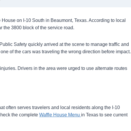
e House on I-10 South in Beaumont, Texas. According to local
r the 3800 block of the service road.
blic Safety quickly arrived at the scene to manage traffic and
t one of the cars was traveling the wrong direction before impact.
 injuries. Drivers in the area were urged to use alternate routes
t often serves travelers and local residents along the I-10
an check the complete
Waffle House Menu
in Texas to see current