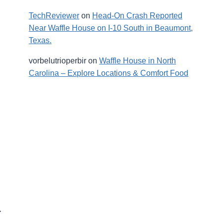
TechReviewer
on
Head-On Crash Reported
Near Waffle House on I-10 South in Beaumont,
Texas.
vorbelutrioperbir
on
Waffle House in North
Carolina – Explore Locations & Comfort Food