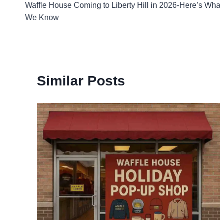
Waffle House Coming to Liberty Hill in 2026-Here’s Wha
navigation
We Know
Similar Posts