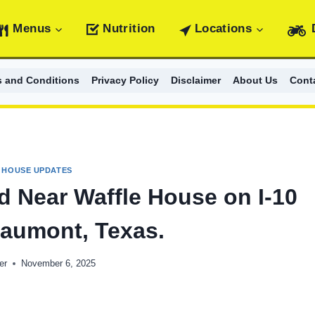
Menus
Nutrition
Locations
s and Conditions
Privacy Policy
Disclaimer
About Us
Cont
 HOUSE UPDATES
 Near Waffle House on I-10
eaumont, Texas.
er
November 6, 2025