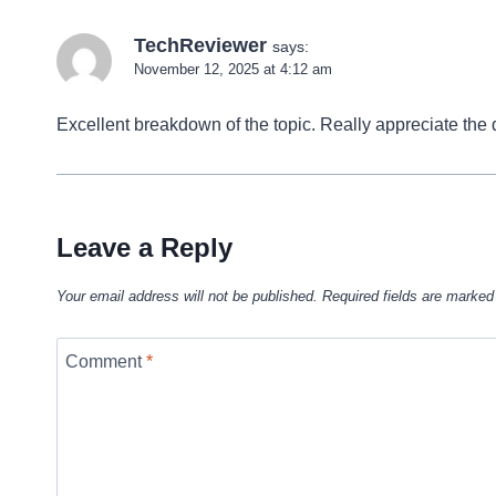
TechReviewer
says:
November 12, 2025 at 4:12 am
Excellent breakdown of the topic. Really appreciate the d
Leave a Reply
Your email address will not be published.
Required fields are marke
Comment
*