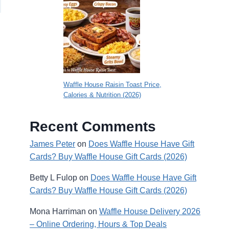
Waffle House Raisin Toast Price,
Calories & Nutrition (2026)
Recent Comments
James Peter
on
Does Waffle House Have Gift
Cards? Buy Waffle House Gift Cards (2026)
Betty L Fulop
on
Does Waffle House Have Gift
Cards? Buy Waffle House Gift Cards (2026)
Mona Harriman
on
Waffle House Delivery 2026
– Online Ordering, Hours & Top Deals