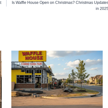
t
Is Waffle House Open on Christmas? Christmas Update
in 202