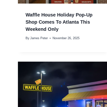
Waffle House Holiday Pop-Up
Shop Comes To Atlanta This
Weekend Only
By
James Peter
November 26, 2025