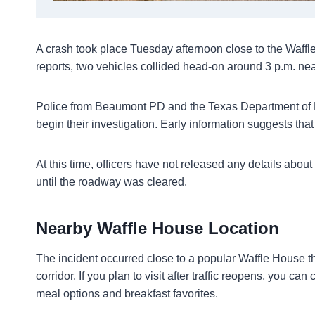
A crash took place Tuesday afternoon close to the Waffl
reports, two vehicles collided head-on around 3 p.m. nea
Police from Beaumont PD and the Texas Department of Pu
begin their investigation. Early information suggests tha
At this time, officers have not released any details about
until the roadway was cleared.
Nearby Waffle House Location
The incident occurred close to a popular Waffle House tha
corridor. If you plan to visit after traffic reopens, you c
meal options and breakfast favorites.