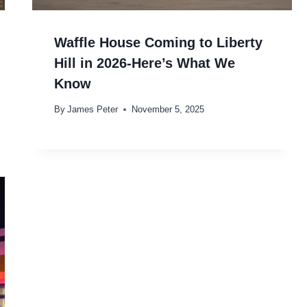
Waffle House Coming to Liberty
Hill in 2026-Here’s What We
Know
By
James Peter
November 5, 2025