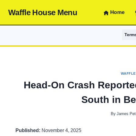
Skip
Waffle House Menu
to
Home
content
Term
WAFFLE
Head-On Crash Reported
South in B
By
James Pet
Published:
November 4, 2025